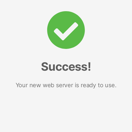
Success!
Your new web server is ready to use.